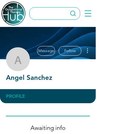
More actions
Message
Follow
Angel Sanchez
Angel Sanchez
PROFILE
Awaiting info