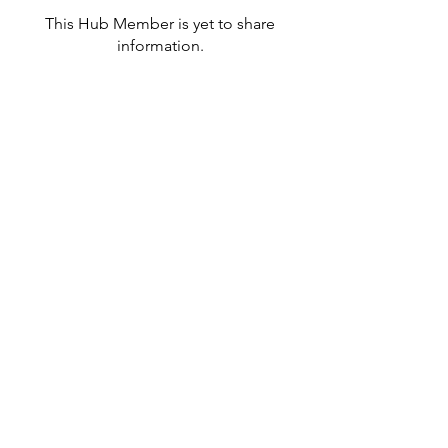
This Hub Member is yet to share
information.