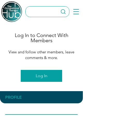
Log In to Connect With
Members
View and follow other members, leave
comments & more.
Log In
PROFILE