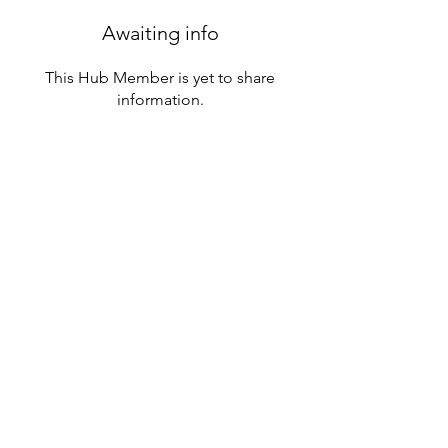
Awaiting info
This Hub Member is yet to share
information.