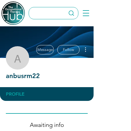
More actions
Message
Follow
anbusrm22
anbusrm22
PROFILE
Awaiting info