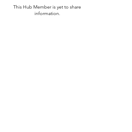
This Hub Member is yet to share
information.