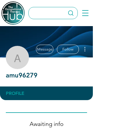
More actions
Message
Follow
amu96279
amu96279
PROFILE
Awaiting info