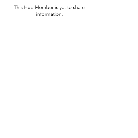
This Hub Member is yet to share
information.