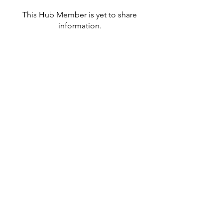
This Hub Member is yet to share
information.