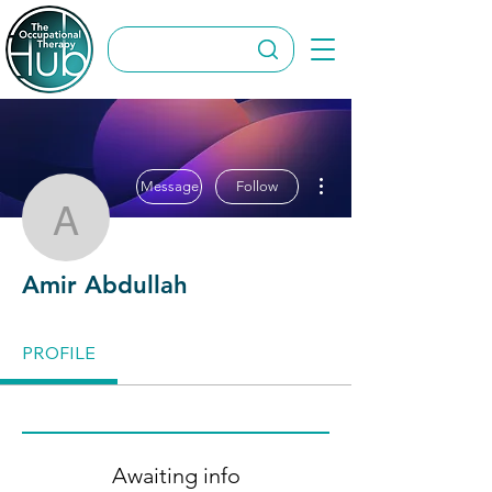
More actions
Message
Follow
Amir Abdullah
Amir Abdullah
PROFILE
Awaiting info