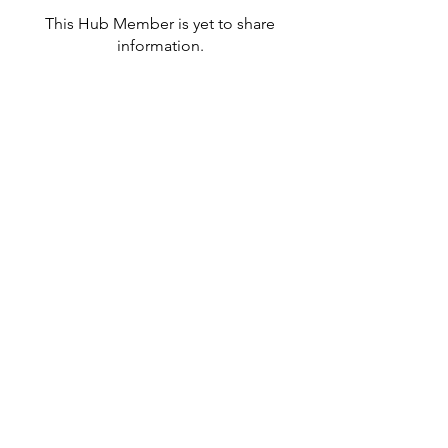
This Hub Member is yet to share
information.