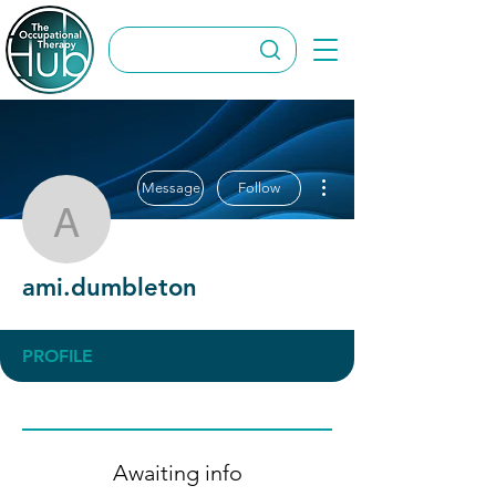
More actions
Message
Follow
ami.dumbleton
ami.dumbleton
PROFILE
Awaiting info