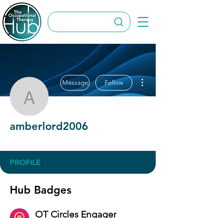
More actions
Message
Follow
amberlord2006
amberlord2006
OT Circles Engager
+
4
PROFILE
Hub Badges
OT Circles Engager