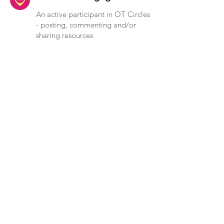
An active participant in OT Circles
- posting, commenting and/or
sharing resources