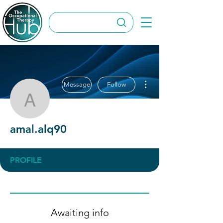
More actions
Message
Follow
amal.alq90
amal.alq90
PROFILE
Awaiting info