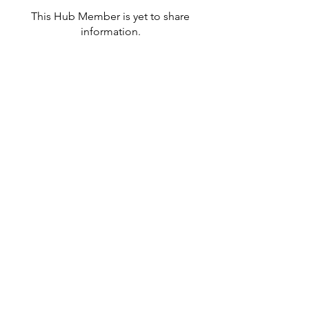
This Hub Member is yet to share
information.