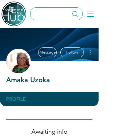
More actions
Message
Follow
Amaka Uzoka
PROFILE
Awaiting info