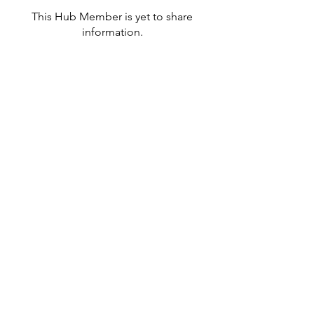
This Hub Member is yet to share
information.