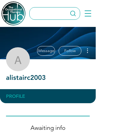
More actions
Message
Follow
alistairc2003
alistairc2003
PROFILE
Awaiting info