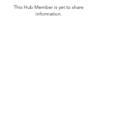
This Hub Member is yet to share
information.