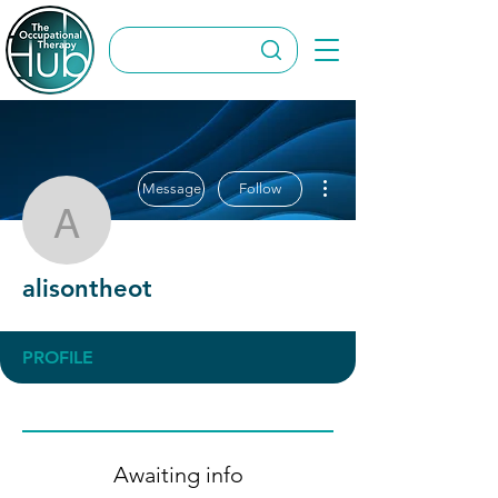
More actions
Message
Follow
alisontheot
alisontheot
PROFILE
Awaiting info