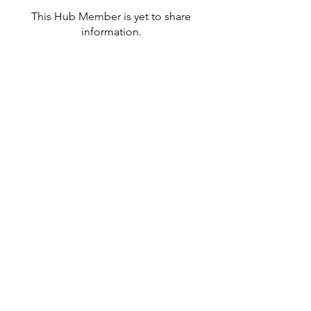
This Hub Member is yet to share
information.