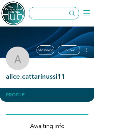
More actions
Message
Follow
alice.cattarinussi11
alice.cattarinussi11
PROFILE
Awaiting info