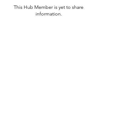
This Hub Member is yet to share
information.