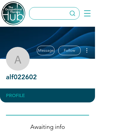
More actions
Message
Follow
alf022602
alf022602
PROFILE
Awaiting info