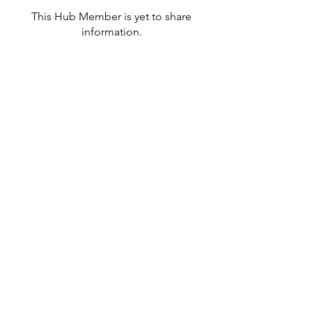
This Hub Member is yet to share
information.