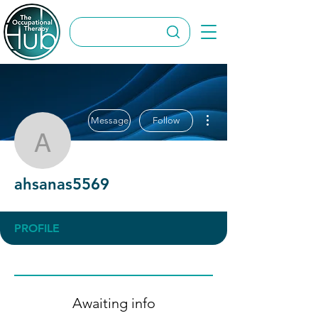
More actions
Message
Follow
ahsanas5569
ahsanas5569
PROFILE
Awaiting info