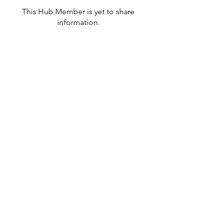
This Hub Member is yet to share
information.