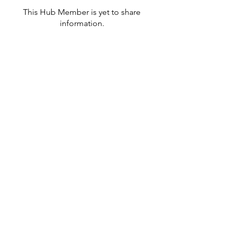
This Hub Member is yet to share
information.