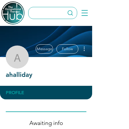
More actions
Message
Follow
ahalliday
ahalliday
PROFILE
Awaiting info