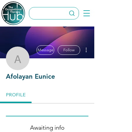
More actions
Message
Follow
Afolayan Eunice
Afolayan Eunice
PROFILE
Awaiting info