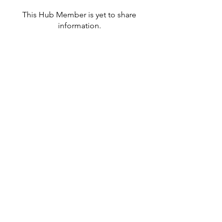
This Hub Member is yet to share
information.