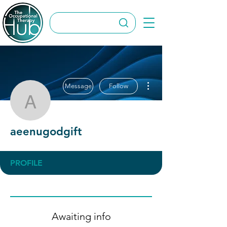
More actions
Message
Follow
aeenugodgift
aeenugodgift
PROFILE
Awaiting info