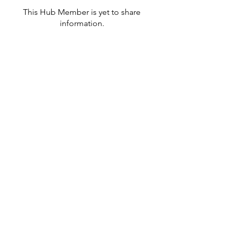
This Hub Member is yet to share
information.