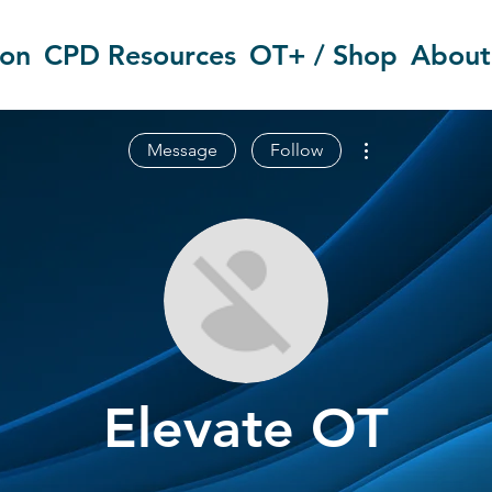
ion
CPD Resources
OT+ / Shop
About
More actions
Message
Follow
Elevate OT