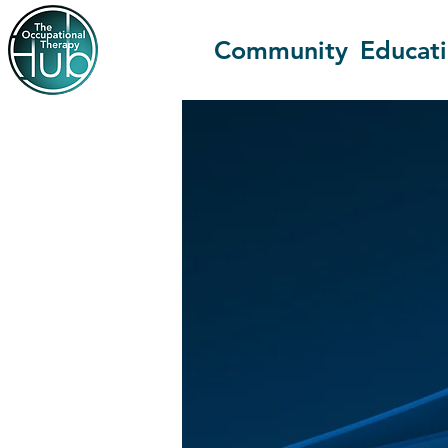
Community
Educat