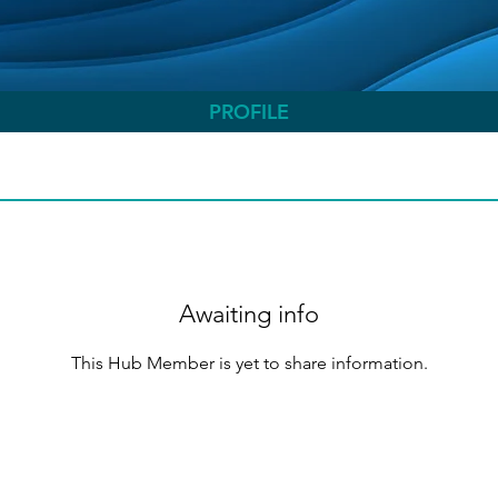
PROFILE
Awaiting info
This Hub Member is yet to share information.