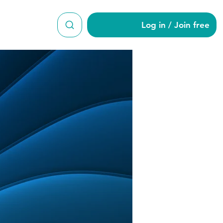
Log in / Join free