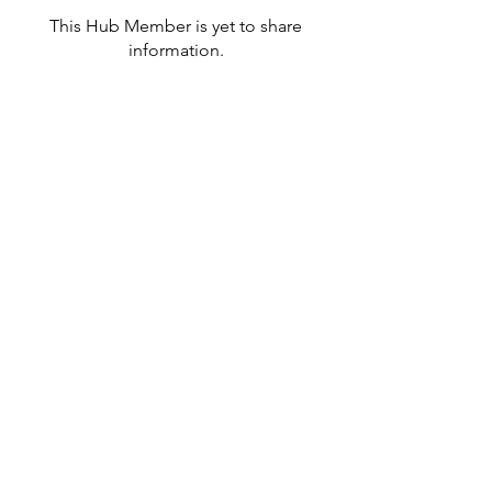
This Hub Member is yet to share
information.