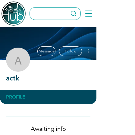
More actions
Message
Follow
actk
actk
PROFILE
Awaiting info