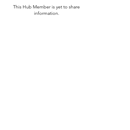
This Hub Member is yet to share
information.