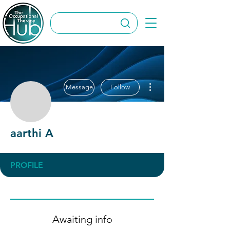
More actions
Message
Follow
aarthi A
aarthi A
PROFILE
Awaiting info