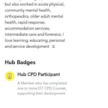
but also worked in acute physical, 
community mental health, 
orthopeadics, older adult mental 
health, rapid response, 
accommodation services, 
intermediate care and forensics. I 
love learning, educating, personal 
and service development  ☺️
Hub Badges
Hub CPD Participant
A Member who has completed
one or more OT CPD Courses,
supporting their development