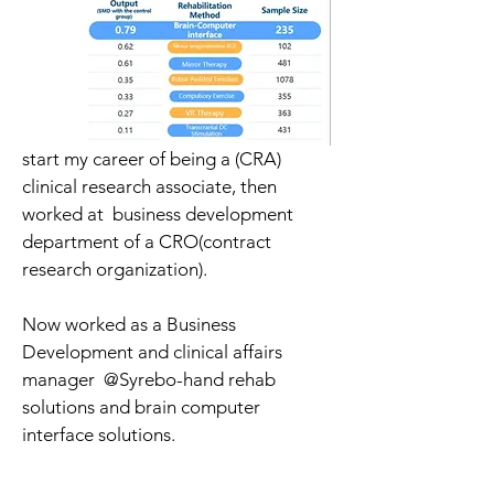
start my career of being a (CRA) 
clinical research associate, then 
worked at  business development 
department of a CRO(contract 
research organization).
Now worked as a Business 
Development and clinical affairs 
manager  @Syrebo-hand rehab 
solutions and brain computer 
interface solutions.