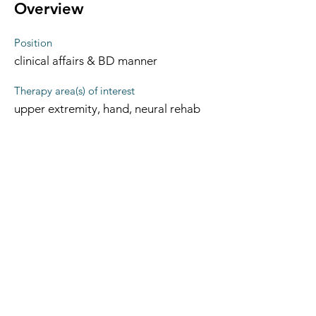
Overview
Position
clinical affairs & BD manner
Therapy area(s) of interest
upper extremity, hand, neural rehab
The Occupational Therapy Hub
Championing occupational therapy,
worldwide