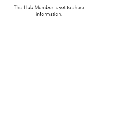
This Hub Member is yet to share
information.