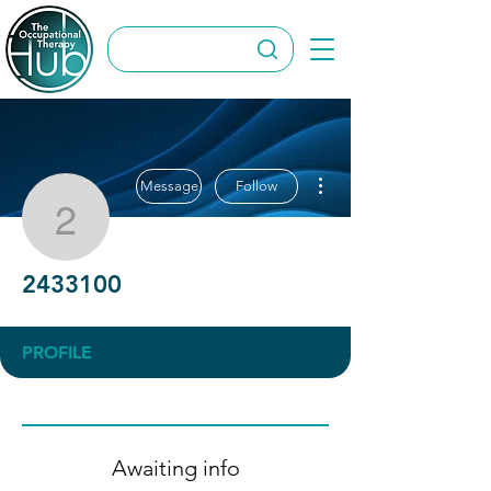
More actions
Message
Follow
2433100
2433100
PROFILE
Awaiting info