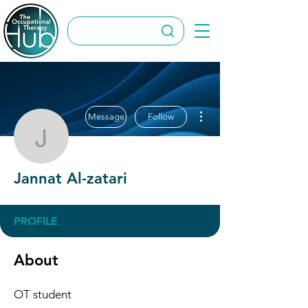
More actions
Message
Follow
Jannat Al-zatari
Jannat Al-zatari
PROFILE
About
OT student 