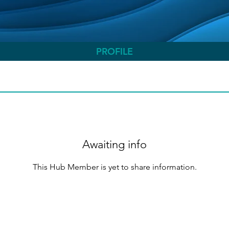
PROFILE
Awaiting info
This Hub Member is yet to share information.