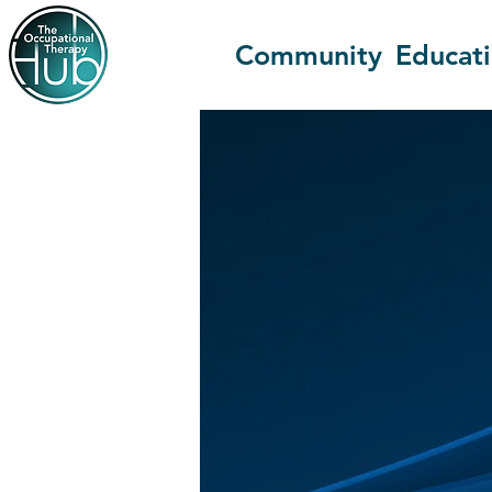
Community
Educat