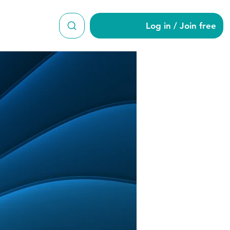
Log in / Join free