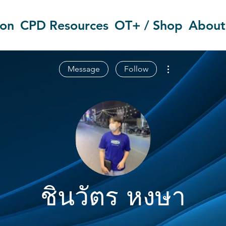
ion
CPD Resources
OT+ / Shop
About
More actions
Message
Follow
ชินวัตร หงษา