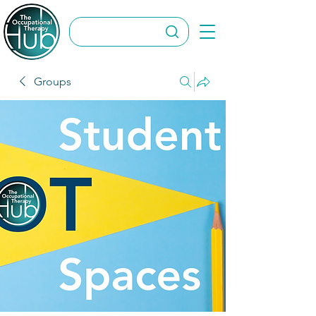
Groups