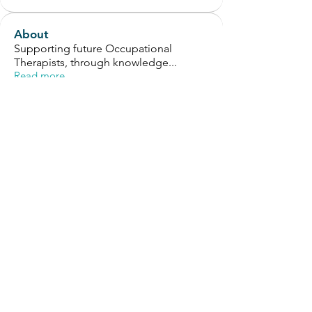
About
Supporting future Occupational
Therapists, through knowledge
...
Read more
Members
Helen Bolton
Follow
Helen Bolton
OT Circles Engager
Tony Chew
Follow
Tony Chew
OT Circles Engager
Selvam
Follow
OT Circles Engager
Cindy Chen
Follow
Cindy Chen
OT Circles Engager
Alex Withrow
Follow
OT Circles Engager
See All Members (126)