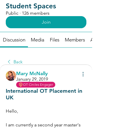
Student Spaces
Public
·
126 members
Join
Discussion
Media
Files
Members
About
Back
Mary McNally
January 29, 2019
OT Circles Engager
International OT Placement in
UK
Hello, 
I am currently a second year master's 