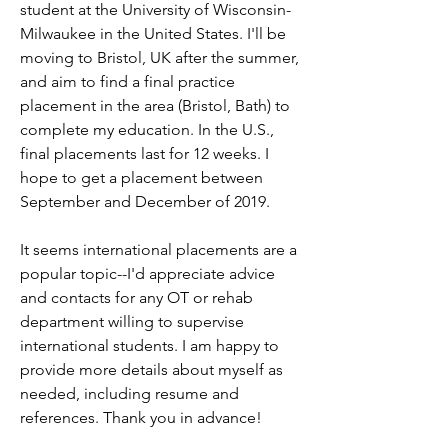
student at the University of Wisconsin-
Milwaukee in the United States. I'll be 
moving to Bristol, UK after the summer, 
and aim to find a final practice 
placement in the area (Bristol, Bath) to 
complete my education. In the U.S., 
final placements last for 12 weeks. I 
hope to get a placement between 
September and December of 2019.
It seems international placements are a 
popular topic--I'd appreciate advice 
and contacts for any OT or rehab 
department willing to supervise 
international students. I am happy to 
provide more details about myself as 
needed, including resume and 
references. Thank you in advance!