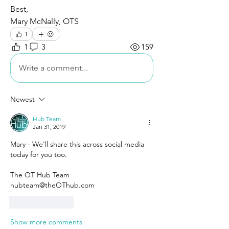
Best,
Mary McNally, OTS
1
1
3
159
Write a comment...
Newest
Hub Team
Jan 31, 2019
Mary - We'll share this across social media 
today for you too. 
The OT Hub Team 
hubteam@theOThub.com 
Like
Reply
Show more comments