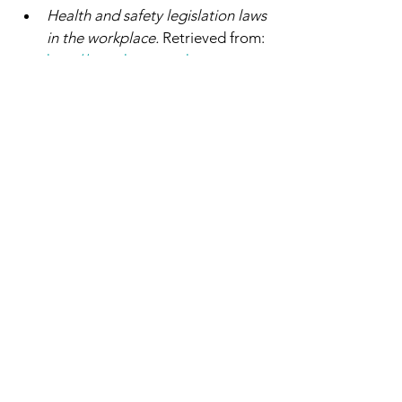
Health and safety legislation laws 
in the workplace.
 Retrieved from: 
http://www.hse.gov.uk
Hicks, D. (2011) 
Dignity
. Yale 
University Press; reprint Edition 
(5 Mar 2013). 
Kabat-Zinn, J. (2013). 
Full 
Catastrophe Living: Using the 
Wisdom of Your Body and Mind 
to Face Stress, Pain and Illness
(rev. ed), New York, NY: Bantam 
Dell.
Care Act
 (2014)
Mental Capacity Act 
(2005)
https://www.scie.org.uk/dignity/c
are/communication
https://www.google.com/search?
q=dignity+definition&oq=DIGNI