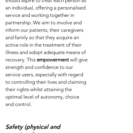
should aspire to treat each person as 
an individual, offering a personalised 
service and working together in 
partnership. We aim to involve and 
inform our patients, their caregivers 
and family so that they acquire an 
active role in the treatment of their 
illness and adopt adequate means of 
recovery. This 
empowerment 
will give 
strength and confidence to our 
service users, especially with regard 
to controlling their lives and claiming 
their rights whilst attaining the 
optimal level of autonomy, choice 
and control.
Safety (physical and 