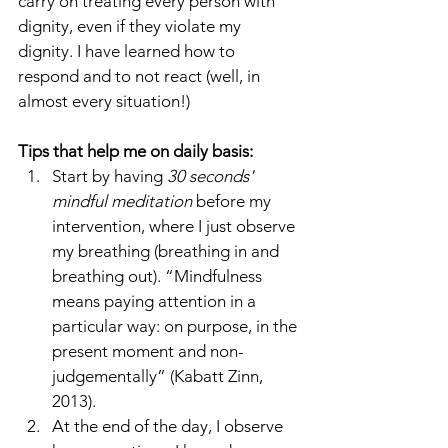
carry on treating every person with 
dignity, even if they violate my 
dignity. I have learned how to 
respond and to not react (well, in 
almost every situation!)
Tips that help me on daily basis:
Start by having 
30 seconds' 
mindful meditation
 before my 
intervention, where I just observe 
my breathing (breathing in and 
breathing out). “Mindfulness 
means paying attention in a 
particular way: on purpose, in the 
present moment and non-
judgementally” (Kabatt Zinn, 
2013).
At the end of the day, I observe 