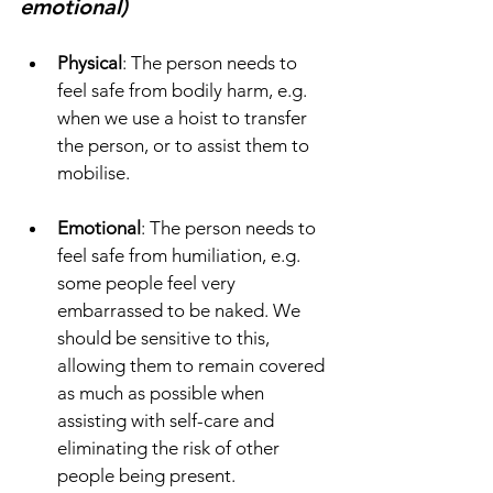
emotional)
Physical
: The person needs to 
feel safe from bodily harm, e.g. 
when we use a hoist to transfer 
the person, or to assist them to 
mobilise. 
Emotional
: The person needs to 
feel safe from humiliation, e.g. 
some people feel very 
embarrassed to be naked. We 
should be sensitive to this, 
allowing them to remain covered 
as much as possible when 
assisting with self-care and 
eliminating the risk of other 
people being present.