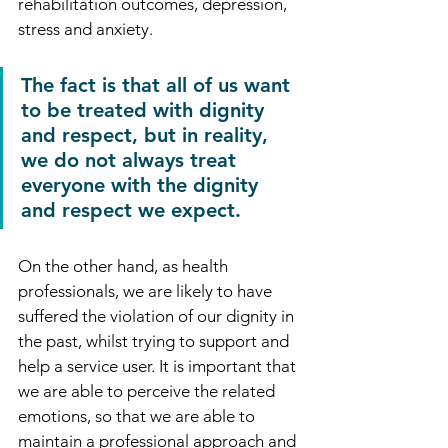
rehabilitation outcomes, depression, 
stress and anxiety.
The fact is that all of us want 
to be treated with dignity 
and respect, but in reality, 
we do not always treat 
everyone with the dignity 
and respect we expect.
On the other hand, as health 
professionals, we are likely to have 
suffered the violation of our dignity in 
the past, whilst trying to support and 
help a service user. It is important that 
we are able to perceive the related 
emotions, so that we are able to 
maintain a professional approach and 