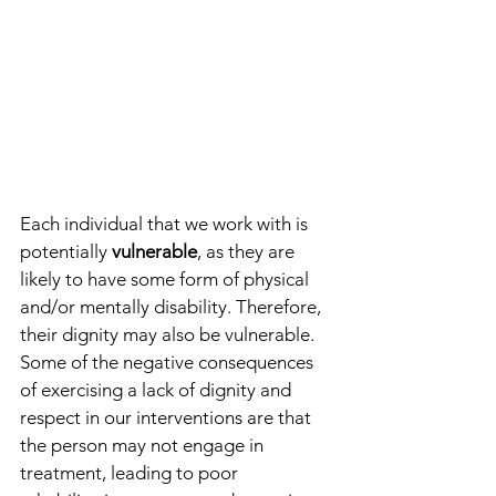
Each individual that we work with is 
potentially 
vulnerable
, as they are 
likely to have some form of physical 
and/or mentally disability. Therefore, 
their dignity may also be vulnerable. 
Some of the negative consequences 
of exercising a lack of dignity and 
respect in our interventions are that 
the person may not engage in 
treatment, leading to poor 