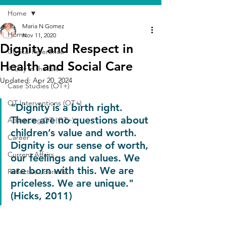
Home
Maria N Gomez
Home
Nov 11, 2020
Dignity and Respect in
Clinical Reference
Health and Social Care
A Day in the Life
Updated:
Apr 20, 2024
Case Studies (OT+)
OT Interventions (OT+)
"Dignity is a birth right. 
There are no questions about 
Advancing OT (OT+)
children’s value and worth. 
Career
Dignity is our sense of worth, 
Current Affairs
our feelings and values. We 
are born with this. We are 
Reflective Journals
priceless. We are unique." 
(Hicks, 2011)