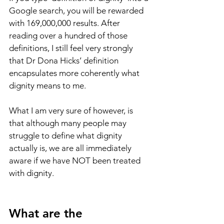
Google search, you will be rewarded 
with 169,000,000 results. After 
reading over a hundred of those 
definitions, I still feel very strongly 
that Dr Dona Hicks’ definition 
encapsulates more coherently what 
dignity means to me.
What I am very sure of however, is 
that although many people may 
struggle to define what dignity 
actually is, we are all immediately 
aware if we have NOT been treated 
with dignity.
What are the 