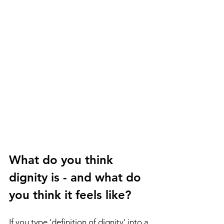
What do you think 
dignity is - and what do 
you think it feels like? 
If you type 'definition of dignity' into a 