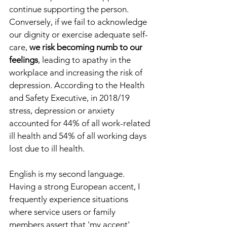
continue supporting the person. 
Conversely, if we fail to acknowledge 
our dignity or exercise adequate self-
care, 
we risk becoming numb to our 
feelings
, leading to apathy in the 
workplace and increasing the risk of 
depression. According to the Health 
and Safety Executive, in 2018/19 
stress, depression or anxiety 
accounted for 44% of all work-related 
ill health and 54% of all working days 
lost due to ill health.
English is my second language. 
Having a strong European accent, I 
frequently experience situations 
where service users or family 
members assert that 'my accent' 