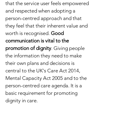
that the service user feels empowered 
and respected when adopting a 
person-centred approach and that 
they feel that their inherent value and 
worth is recognised. 
Good 
communication is vital to the 
promotion of dignity
. Giving people 
the information they need to make 
their own plans and decisions is 
central to the UK's Care Act 2014, 
Mental Capacity Act 2005 and to the 
person-centred care agenda. It is a 
basic requirement for promoting 
dignity in care.