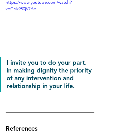
https://www.youtube.com/watch?
v=Cbk980jV7Ao
I invite you to do your part, 
in making dignity the priority 
of any intervention and 
relationship in your life.
References