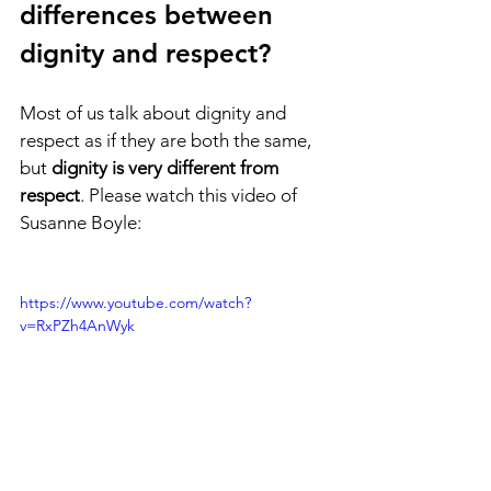
differences between 
dignity and respect? 
Most of us talk about dignity and 
respect as if they are both the same, 
but 
dignity is very different from 
respect
. Please watch this video of 
Susanne Boyle:
https://www.youtube.com/watch?
v=RxPZh4AnWyk