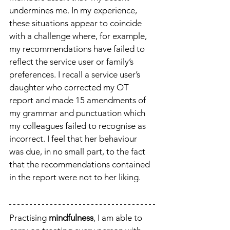
undermines me. In my experience, 
these situations appear to coincide 
with a challenge where, for example, 
my recommendations have failed to 
reflect the service user or family’s 
preferences. I recall a service user’s 
daughter who corrected my OT 
report and made 15 amendments of 
my grammar and punctuation which 
my colleagues failed to recognise as 
incorrect. I feel that her behaviour 
was due, in no small part, to the fact 
that the recommendations contained 
in the report were not to her liking. 
Practising 
mindfulness
, I am able to 