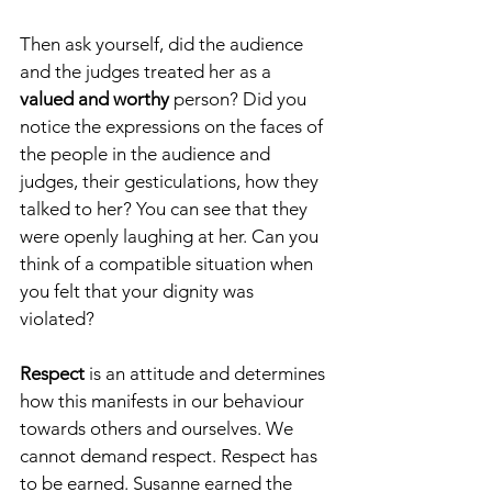
Then ask yourself, did the audience 
and the judges treated her as a 
valued and worthy
 person? Did you 
notice the expressions on the faces of 
the people in the audience and 
judges, their gesticulations, how they 
talked to her? You can see that they 
were openly laughing at her. Can you 
think of a compatible situation when 
you felt that your dignity was 
violated?
Respect
 is an attitude and determines 
how this manifests in our behaviour 
towards others and ourselves. We 
cannot demand respect. Respect has 
to be earned. Susanne earned the 