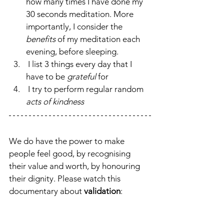
how many times I have done my 
30 seconds meditation. More 
importantly, I consider the 
benefits 
of my meditation
each 
evening, before sleeping.
 I list 3 things every day that I 
have to
be 
grateful
 for
 I try to perform regular random
acts of kindness 
We do have the power to make 
people feel good, by recognising 
their value and worth, by honouring 
their dignity. Please watch this 
documentary about 
validation
: