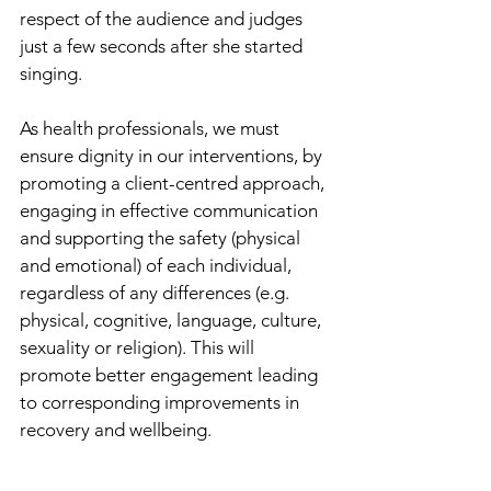
respect of the audience and judges 
just a few seconds after she started 
singing. 
As health professionals, we must 
ensure dignity in our interventions, by 
promoting a client-centred approach, 
engaging in effective communication 
and supporting the safety (physical 
and emotional) of each individual, 
regardless of any differences (e.g. 
physical, cognitive, language, culture, 
sexuality or religion). This will 
promote better engagement leading 
to corresponding improvements in 
recovery and wellbeing.