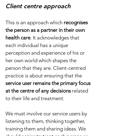
Client centre approach
This is an approach which 
recognises 
the person as a partner in their own 
health care
. It acknowledges that 
each individual has a unique 
perception and experience of his or 
her own world which shapes the 
person that they are. Client-centred 
practice is about ensuring that the 
service user remains the primary focus 
at the centre of any decisions
 related 
to their life and treatment. 
We must involve our service users by 
listening to them, thinking together, 
training them and sharing ideas. We 