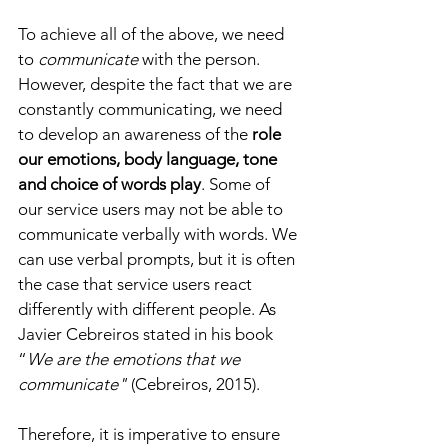
To achieve all of the above, we need 
to
 communicate 
with the person. 
However, despite the fact that we are 
constantly communicating, we need 
to develop an awareness of the 
role 
our emotions, body language, tone 
and choice of words play
. Some of 
our service users may not be able to 
communicate verbally with words. We 
can use verbal prompts, but it is often 
the case that service users react 
differently with different people. As 
Javier Cebreiros stated in his book 
“
We are the emotions that we 
communicate"
 (Cebreiros, 2015). 
Therefore, it is imperative to ensure 