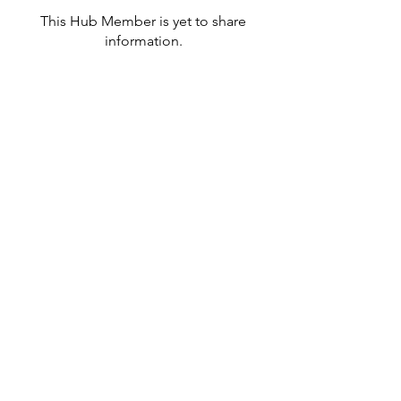
This Hub Member is yet to share
information.