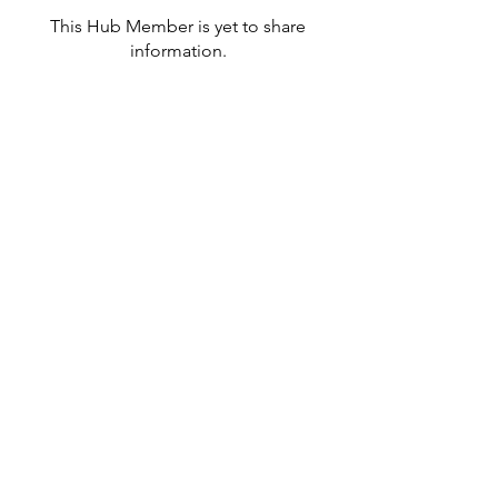
This Hub Member is yet to share
information.