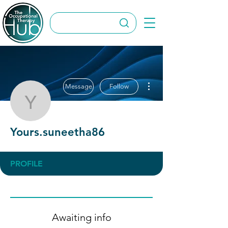
More actions
Message
Follow
Yours.suneetha86
Yours.suneetha86
PROFILE
Awaiting info