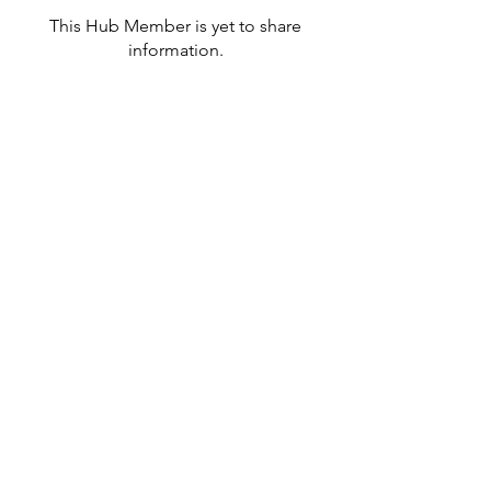
This Hub Member is yet to share
information.