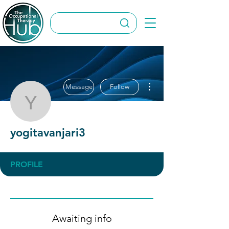
More actions
Message
Follow
yogitavanjari3
yogitavanjari3
PROFILE
Awaiting info