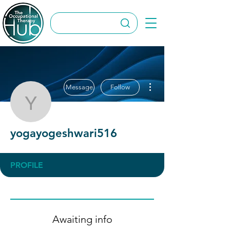
More actions
Message
Follow
yogayogeshwari516
yogayogeshwari516
PROFILE
Awaiting info