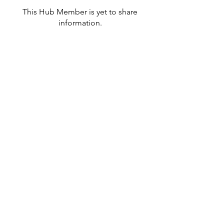
This Hub Member is yet to share
information.