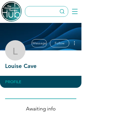
More actions
Message
Follow
Louise Cave
Louise Cave
PROFILE
Awaiting info