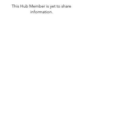
This Hub Member is yet to share
information.