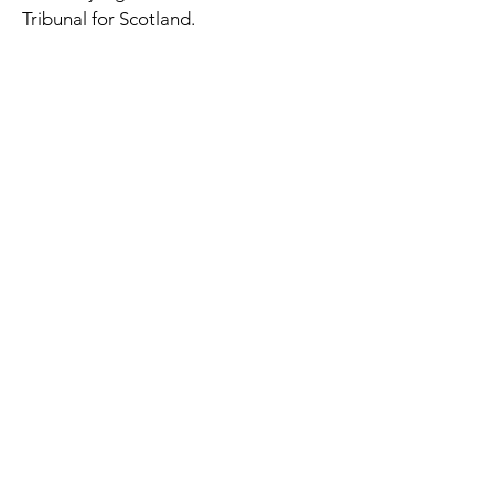
Tribunal for Scotland.
The Occupational Therapy Hub
Championing occupational therapy,
worldwide