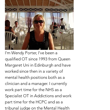
I'm Wendy Porter, I've been a 
qualified OT since 1993 from Queen 
Margaret Uni in Edinburgh and have 
worked since then in a variety of 
mental health positions both as a 
clinician and a manager. I currently 
work part time for the NHS as a 
Specialist OT in Addictions and work 
part time for the HCPC and as a 
tribunal judge on the Mental Health 