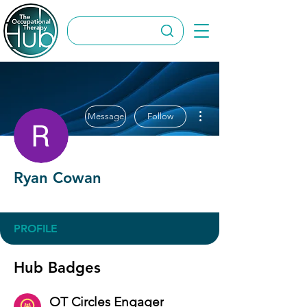
More actions
Message
Follow
Ryan Cowan
OT Circles Engager
+
4
PROFILE
Hub Badges
OT Circles Engager