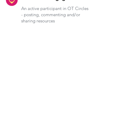
An active participant in OT Circles
- posting, commenting and/or
sharing resources