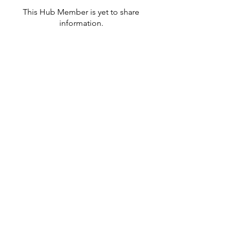
This Hub Member is yet to share
information.