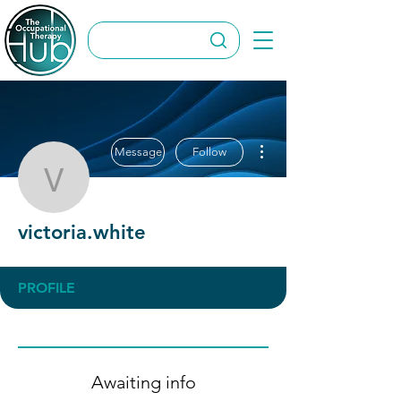
More actions
Message
Follow
victoria.white
victoria.white
PROFILE
Awaiting info