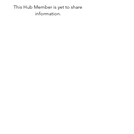
This Hub Member is yet to share
information.