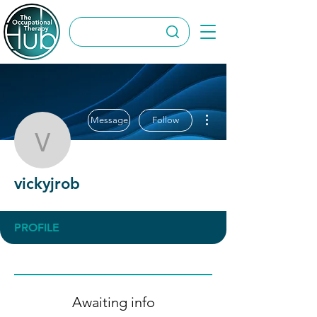
More actions
Message
Follow
vickyjrob
vickyjrob
PROFILE
Awaiting info