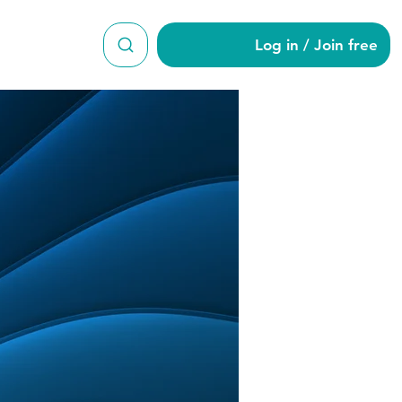
Log in / Join free