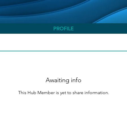
PROFILE
Awaiting info
This Hub Member is yet to share information.