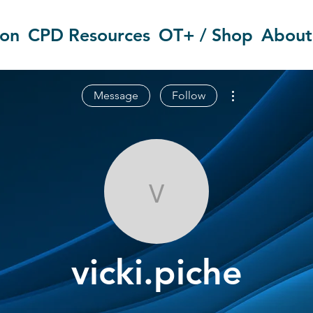
ion
CPD Resources
OT+ / Shop
About
More actions
Message
Follow
vicki.piche
vicki.piche