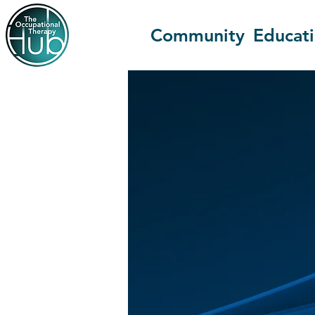
Community
Educat