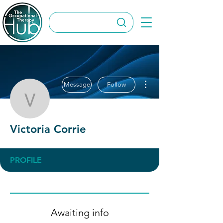
More actions
Message
Follow
Victoria Corrie
Victoria Corrie
PROFILE
Awaiting info