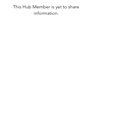
This Hub Member is yet to share
information.