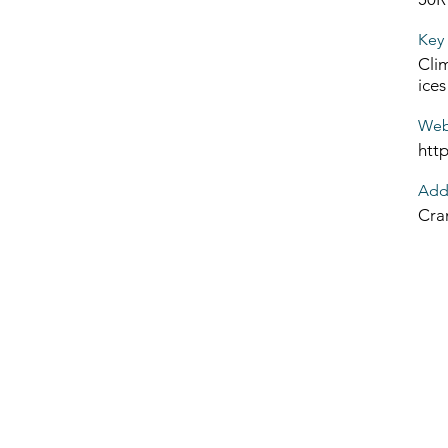
Key 
Clim
ices
Web
htt
Add
Cra