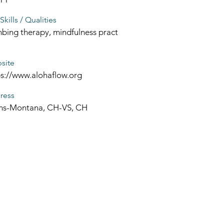
Skills / Qualities
bing therapy, mindfulness pract
site
ps://www.alohaflow.org
ress
ns-Montana, CH-VS, CH