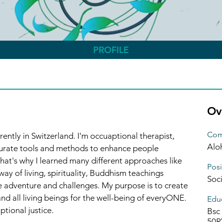
PROFILE
Ov
Com
ently in Switzerland. I'm occuaptional therapist, 
Alo
curate tools and methods to enhance people 
 That's why I learned many different approaches like 
Posi
ay of living, spirituality, Buddhism teachings 
Soc
e adventure and challenges. My purpose is to create 
d all living beings for the well-being of everyONE. 
Educ
tional justice. 
Bsc 
50R