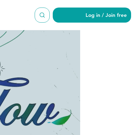
Log in / Join free