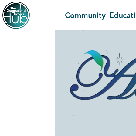
Community
Educat