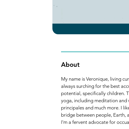
About
My name is Veronique, living curr
always surching for the best ac
potential, specifically children.
yoga, including meditation and w
principales and much more. I lik
bridge between people, Earth, an
I'm a fervent advocate for occuap