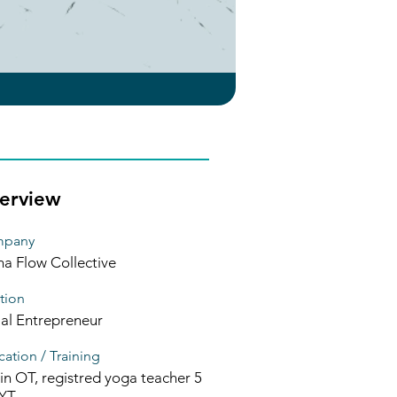
erview
pany
ha Flow Collective
tion
ial Entrepreneur
ation / Training
in OT, registred yoga teacher 5
YT