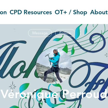
ion
CPD Resources
OT+ / Shop
About
More actions
Message
Follow
Véronique Perroud