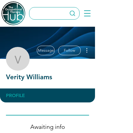
More actions
Message
Follow
Verity Williams
Verity Williams
PROFILE
Awaiting info