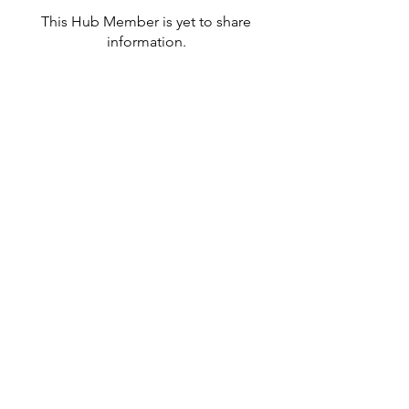
This Hub Member is yet to share
information.