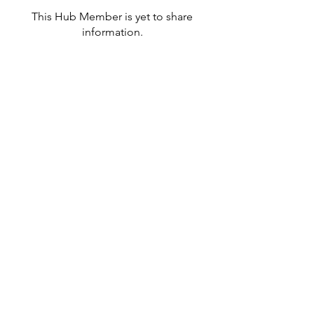
This Hub Member is yet to share
information.