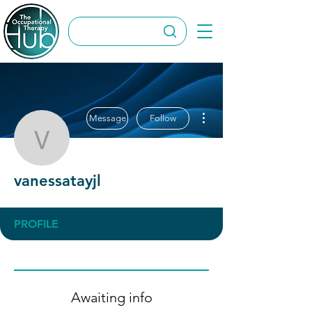
More actions
Message
Follow
vanessatayjl
vanessatayjl
PROFILE
Awaiting info