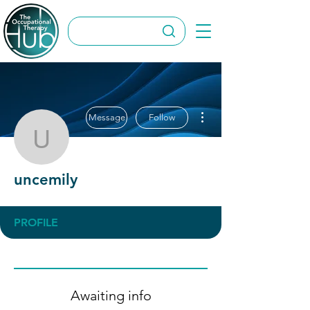
More actions
Message
Follow
uncemily
uncemily
PROFILE
Awaiting info