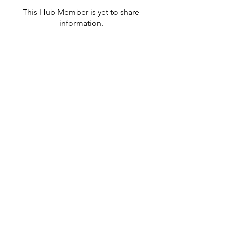
This Hub Member is yet to share
information.