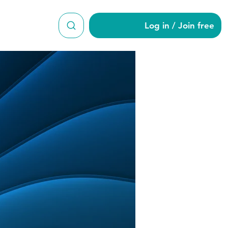
Log in / Join free