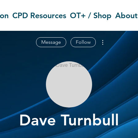
ion
CPD Resources
OT+ / Shop
About
More actions
Message
Follow
Dave Turnbull