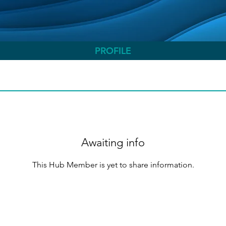
PROFILE
Awaiting info
This Hub Member is yet to share information.