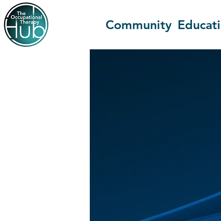
Community
Educat