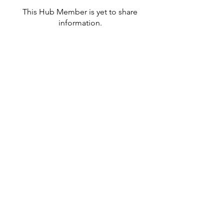
This Hub Member is yet to share
information.