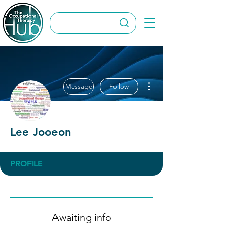
More actions
Message
Follow
Lee Jooeon
PROFILE
Awaiting info