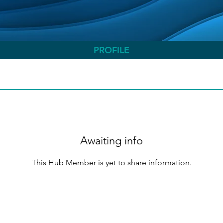
PROFILE
Awaiting info
This Hub Member is yet to share information.