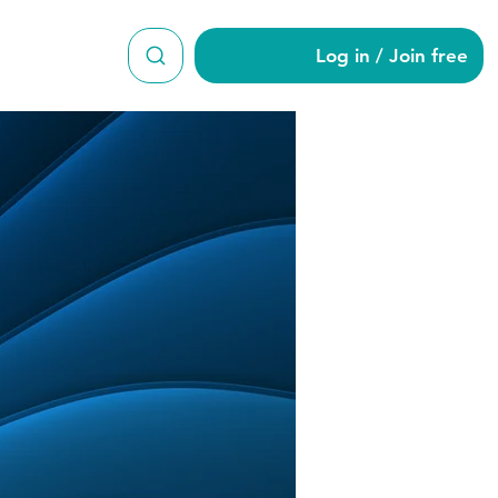
Log in / Join free
s