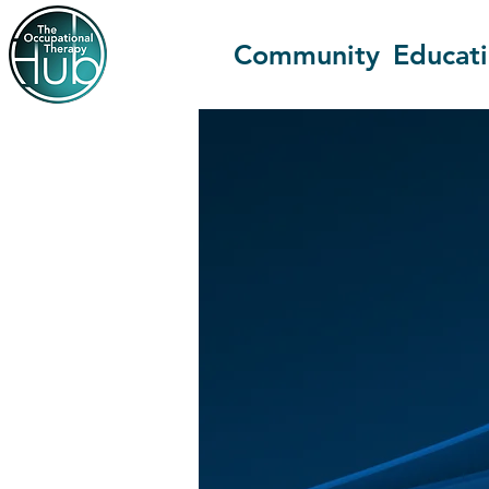
Community
Educat