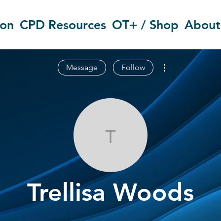
ion
CPD Resources
OT+ / Shop
About
More actions
Message
Follow
Trellisa Wood
Trellisa Woods