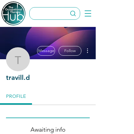
More actions
Message
Follow
travill.d
travill.d
PROFILE
Awaiting info