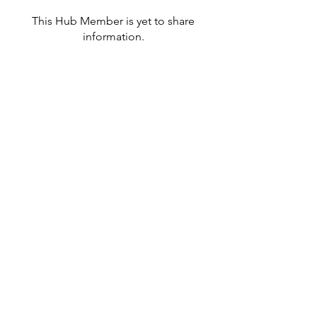
This Hub Member is yet to share
information.