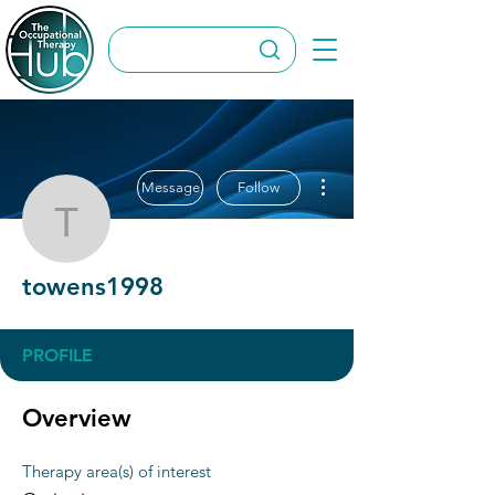
More actions
Message
Follow
towens1998
towens1998
PROFILE
Overview
Therapy area(s) of interest