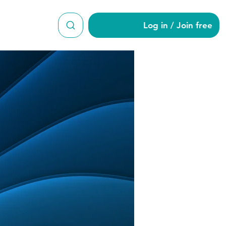
Log in / Join free