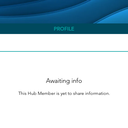
PROFILE
Awaiting info
This Hub Member is yet to share information.