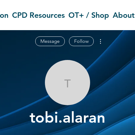
ion
CPD Resources
OT+ / Shop
About
More actions
Message
Follow
tobi.alaran
tobi.alaran