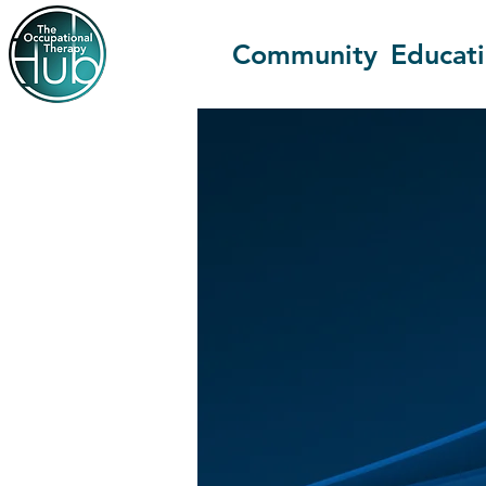
Community
Educat