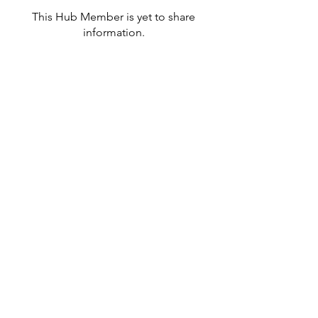
This Hub Member is yet to share
information.