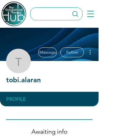
More actions
Message
Follow
tobi.alaran
tobi.alaran
PROFILE
Awaiting info